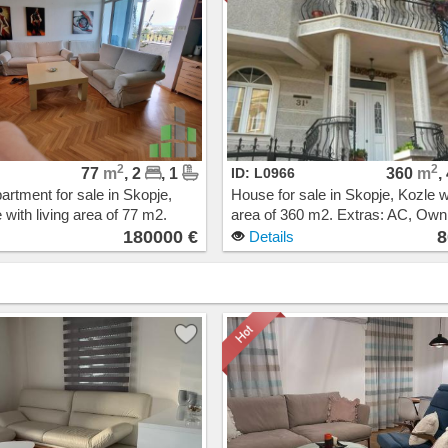
2
2
77
m
, 2
, 1
ID: L0966
360
m
,
artment for sale in Skopje,
House for sale in Skopje, Kozle wi
 with living area of 77 m2.
area of 360 m2. Extras: AC, Ow
Central Heating, Elevator.
heating. Cost: 800000 EUR
180000 €
8
Details
00 EUR