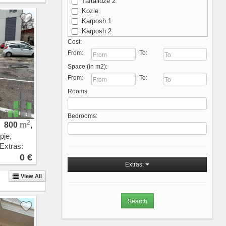
Taftalidze 2
Kozle
Karposh 1
Karposh 2
Karposh 3
Cost:
Karposh 4
From:
To:
Kisela Voda
Space (in m2):
Michurin
From:
To:
Ostrovo
Rooms:
Aerodrom - Nova Zheleznichka
Aerodrom
Novo Lisiche
Bedrooms:
Vodno
2
800
m
,
Crniche
pje,
Przhino
 Extras:
Pripor
0 €
Sopishte
Extras:
Zhdanec
View All
Trnodol
Zlokukjani
Nerezi
Bardovci
Porta Vlae