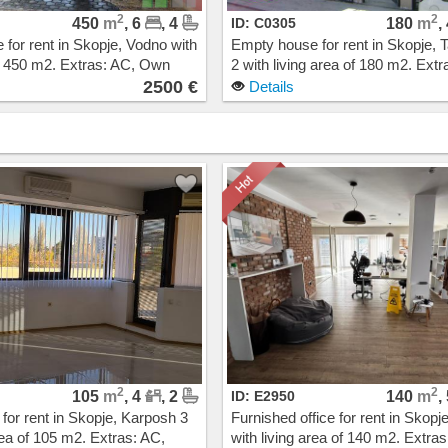
2
2
450
m
, 6
, 4
ID: C0305
180
m
,
for rent in Skopje, Vodno with
Empty house for rent in Skopje, T
of 450 m2. Extras: AC, Own
2 with living area of 180 m2. Extr
g, New Building. Cost: 2500
Own steam heating. Cost: 1900
2500 €
Details
2
2
105
m
, 4
, 2
ID: E2950
140
m
,
 for rent in Skopje, Karposh 3
Furnished office for rent in Skopj
rea of 105 m2. Extras: AC,
with living area of 140 m2. Extras