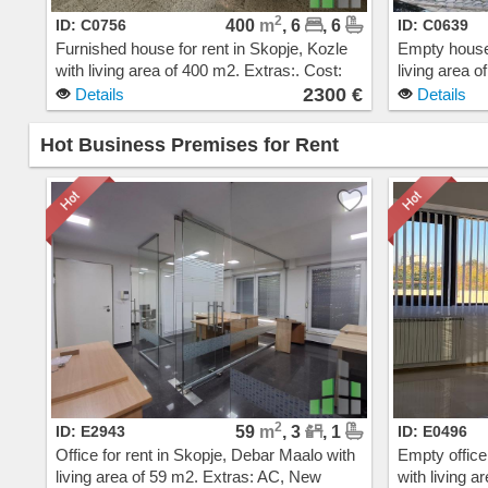
2
ID: C0756
400
m
, 6
, 6
ID: C0639
Furnished house for rent in Skopje, Kozle
Empty house 
with living area of 400 m2. Extras:. Cost:
living area 
2300 EUR
steam heatin
2300 €
Details
Details
EUR
Hot Business Premises for Rent
2
ID: E2943
59
m
, 3
, 1
ID: E0496
Office for rent in Skopje, Debar Maalo with
Empty office
living area of 59 m2. Extras: AC, New
with living a