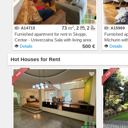
2
ID: A14715
73
m
, 2
, 2
ID: A15969
Furnished apartment for rent in Skopje,
Furnished ap
Centar - Univerzalna Sala with living area
Michurin with
of 73 m2. Extras: AC, Central Heating,
AC, Central 
500 €
Details
Details
Elevator, New Building, Parking. Cost: 500
Building, G
EUR
Hot Houses for Rent