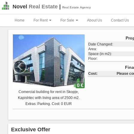
Novel
Real Estate
|
Real Estate Agency
Home
For Rent
For Sale
About Us
Contact Us
Prop
Date Changed:
Area:
Space (in m2):
‹
Floor:
Total Land Space:
Fina
Cost:
Please co
0 €
Comercial building for sale in Skopje,
Vizbegovo with living area of 1223 m2.
Extras: Cost: 0 EUR
Exclusive Offer