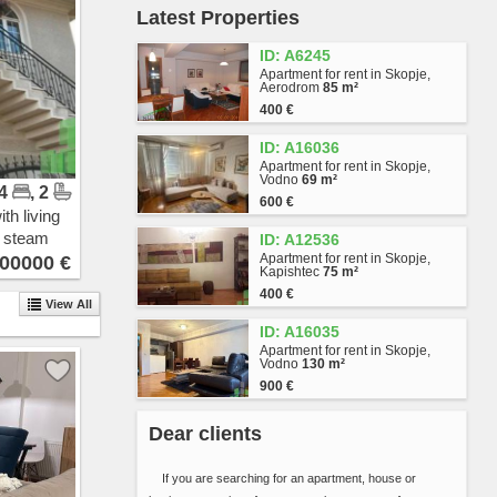
Latest Properties
Vlae
Gjorche Petrov
ID: A6245
Hrom
Apartment for rent in Skopje,
Avtokomanda
Aerodrom
85 m²
Zhelezara
400 €
Kjeramidnica
ID: A16036
Chento
Apartment for rent in Skopje,
Madzari - Triangla
Vodno
69 m²
 4
, 2
Madzari
600 €
Hipodrom
th living
Singelikj
n steam
ID: A12536
Volkovo
Apartment for rent in Skopje,
00000 €
Kapishtec
75 m²
Bitpazar
400 €
Chair
View All
Skopje Sever
ID: A16035
Butel 1
Apartment for rent in Skopje,
Vodno
130 m²
Butel 2
900 €
Radishani
Ljubotenski Pat
Dear clients
Topansko Pole
Shuto Orizari
If you are searching for an apartment, house or
Lisiche