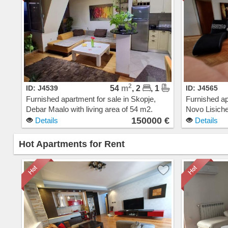
2
ID: J4539
54
m
, 2
, 1
ID: J4565
Furnished apartment for sale in Skopje,
Furnished ap
Debar Maalo with living area of 54 m2.
Novo Lisiche
Extras: AC, Central Heating, Elevator, New
Extras: AC, 
150000 €
Details
Details
Building. Cost: 150000 EUR
Cost: 1800
Hot Apartments for Rent