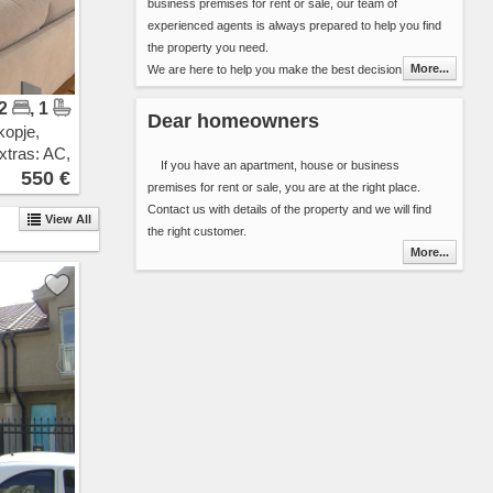
business premises for rent or sale, our team of
Pintija
experienced agents is always prepared to help you find
11 Oktomvri
the property you need.
Drachevo
More...
We are here to help you make the best decision in
Ilinden
choosing your next home (apartment, house, etc..) or
Vizbegovo
 2
, 1
the best premises for your new business. We have over
Bunardzik
Dear homeowners
kopje,
8000 properties for rent and sale in our database. Our
Momin Potok
xtras: AC,
offer is updated daily ensuring you alway get fresh
Gazi Baba
If you have an apartment, house or business
ew
550 €
information about the properties in Skopje area.
Sonje
premises for rent or sale, you are at the right place.
You can include 2 types of additional detail in the contact
Rakotinci
Contact us with details of the property and we will find
View All
form:
Petrovec
the right customer.
Select the properties that best suit your needs
Katlanovo
More...
and send the list along with your contact
Ljubanci
details or
Idrizovo
Send your search criteria ( area, space, number
Kadino
or bedrooms, interior, floor, cost ...) and the
Marino
time frame that you are planing to stay.
Mralino
Saraj
You will be contacted by one of our agents as soon as
Usje
possible.
Trubarevo
Thank you for choosing Novel Real Estate. We are
Jurumleri
looking forward to hearing from you.
Kucevicka Bara
Stopanski Dvor