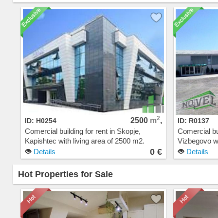
2
2500
m
,
ID: H0254
ID: R0137
Comercial building for rent in Skopje,
Comercial bui
Kapishtec with living area of 2500 m2.
Vizbegovo wi
Extras: Parking. Cost: 0 EUR
Extras: Cos
0 €
Details
Details
Hot Properties for Sale