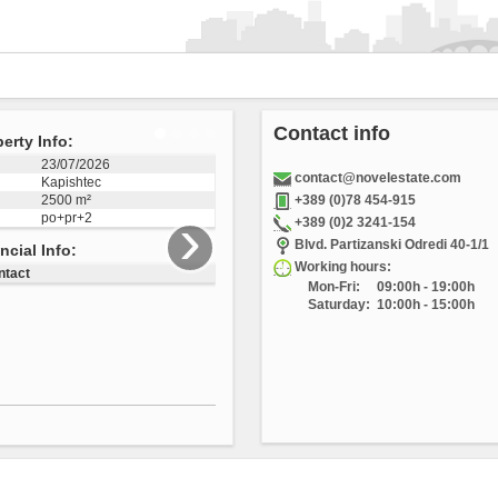
Contact info
erty Info:
04/12/2025
contact@novelestate.com
Vizbegovo
1223 m²
+389 (0)78 454-915
›
+389 (0)2 3241-154
3505
Blvd. Partizanski Odredi 40-1/1
ncial Info:
Working hours:
Mon-Fri:
09:00h - 19:00h
ntact
Saturday:
10:00h - 15:00h