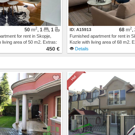
2
2
50
m
, 1
, 1
ID: A15913
68
m
,
artment for rent in Skopje,
Furnished apartment for rent in S
 living area of 50 m2. Extras:
Kozle with living area of 68 m2. E
Heating, Elevator, New
Own steam heating, Elevator, N
450 €
Details
arage. Cost: 450 EUR
Building, Parking. Cost: 550 EUR