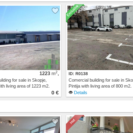
2
1223
m
,
ID: R0138
lding for sale in Skopje,
Comercial building for sale in Sko
th living area of 1223 m2.
Pintija with living area of 800 m2.
t: 0 EUR
Cost: 0 EUR
0 €
Details