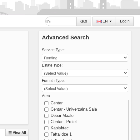
GO!
EN
Login
Advanced Search
Service Type:
Estate Type:
Furnish Type:
Area:
Centar
Centar - Univerzalna Sala
Debar Maalo
Centar - Prolet
Kapishtec
View All
Taftalidze 1