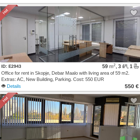
2
ID: E2943
59
m
, 3
, 1
Office for rent in Skopje, Debar Maalo with living area of 59 m2.
Extras: AC, New Building, Parking. Cost: 550 EUR
550 €
Details