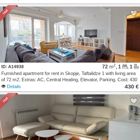
2
ID: A14938
72
m
, 1
, 1
Furnished apartment for rent in Skopje, Taftalidze 1 with living area
of 72 m2. Extras: AC, Central Heating, Elevator, Parking. Cost: 430
EUR
430 €
Details