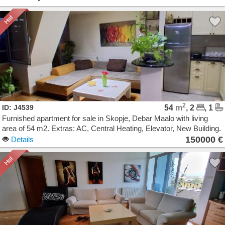
2
ID: J4539
54
m
, 2
, 1
Furnished apartment for sale in Skopje, Debar Maalo with living
area of 54 m2. Extras: AC, Central Heating, Elevator, New Building.
Cost: 150000 EUR
150000 €
Details