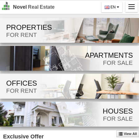
Novel
Real Estate
EN
Home
PROPERTIES
Search
FOR RENT
For Rent
APARTMENTS
For Sale
FOR SALE
About Us
OFFICES
Contact Us
FOR RENT
Login
MK
HOUSES
FOR SALE
EN
View All
Exclusive Offer
GO!