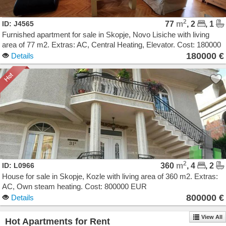
2
ID: J4565
77
m
, 2
, 1
Furnished apartment for sale in Skopje, Novo Lisiche with living
area of 77 m2. Extras: AC, Central Heating, Elevator. Cost: 180000
EUR
180000 €
Details
2
ID: L0966
360
m
, 4
, 2
House for sale in Skopje, Kozle with living area of 360 m2. Extras:
AC, Own steam heating. Cost: 800000 EUR
800000 €
Details
View All
Hot Apartments for Rent