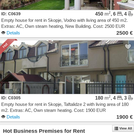
2
ID: C0639
450
m
, 6
, 4
Empty house for rent in Skopje, Vodno with living area of 450 m2.
Extras: AC, Own steam heating, New Building. Cost: 2500 EUR
2500 €
Details
2
ID: C0305
180
m
, 4
, 3
Empty house for rent in Skopje, Taftalidze 2 with living area of 180
m2. Extras: AC, Own steam heating. Cost: 1900 EUR
1900 €
Details
View All
Hot Business Premises for Rent