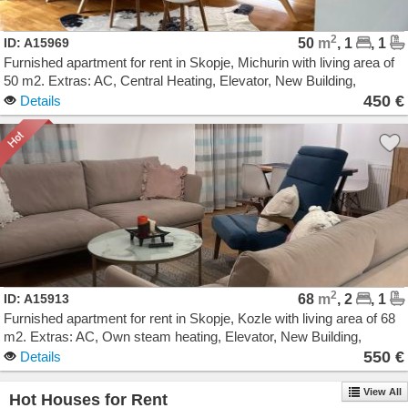
2
ID: A15969
50
m
, 1
, 1
Furnished apartment for rent in Skopje, Michurin with living area of
50 m2. Extras: AC, Central Heating, Elevator, New Building,
Garage. Cost: 450 EUR
450 €
Details
2
ID: A15913
68
m
, 2
, 1
Furnished apartment for rent in Skopje, Kozle with living area of 68
m2. Extras: AC, Own steam heating, Elevator, New Building,
Parking. Cost: 550 EUR
550 €
Details
View All
Hot Houses for Rent