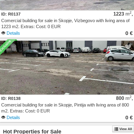
2
1223
m
,
ID: R0137
Comercial building for sale in Skopje, Vizbegovo with living area of
1223 m2. Extras: Cost: 0 EUR
0 €
Details
2
800
m
,
ID: R0138
Comercial building for sale in Skopje, Pintija with living area of 800
m2. Extras: Cost: 0 EUR
0 €
Details
View All
Hot Properties for Sale