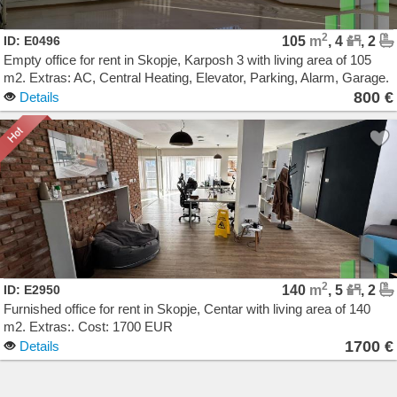
2
ID: E0496
105
m
, 4
, 2
Empty office for rent in Skopje, Karposh 3 with living area of 105
m2. Extras: AC, Central Heating, Elevator, Parking, Alarm, Garage.
Cost: 800 EUR
800 €
Details
2
ID: E2950
140
m
, 5
, 2
Furnished office for rent in Skopje, Centar with living area of 140
m2. Extras:. Cost: 1700 EUR
1700 €
Details
Agencija Novel Nedviznosti: Izdavanje i Prodazba na Stanovi, Kuki, Kat od kuka, Kancelarii,