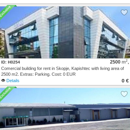
2
2500
m
,
ID: H0254
Comercial building for rent in Skopje, Kapishtec with living area of
2500 m2. Extras: Parking. Cost: 0 EUR
0 €
Details