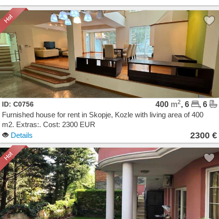
2
ID: C0756
400
m
, 6
, 6
Furnished house for rent in Skopje, Kozle with living area of 400
m2. Extras:. Cost: 2300 EUR
2300 €
Details