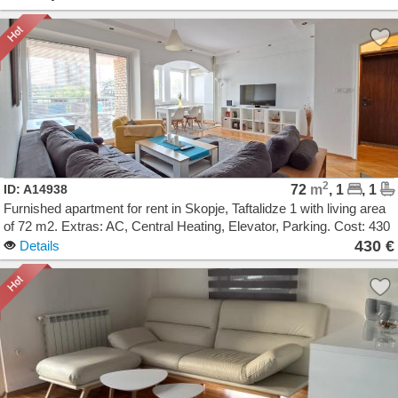
2
ID: A14938
72
m
, 1
, 1
Furnished apartment for rent in Skopje, Taftalidze 1 with living area
of 72 m2. Extras: AC, Central Heating, Elevator, Parking. Cost: 430
EUR
430 €
Details