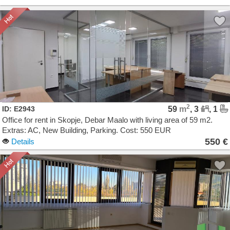
2
ID: E2943
59
m
, 3
, 1
Office for rent in Skopje, Debar Maalo with living area of 59 m2.
Extras: AC, New Building, Parking. Cost: 550 EUR
550 €
Details