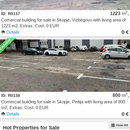
2
1223
m
,
ID: R0137
Comercial building for sale in Skopje, Vizbegovo with living area of
1223 m2. Extras: Cost: 0 EUR
0 €
Details
2
800
m
,
ID: R0138
Comercial building for sale in Skopje, Pintija with living area of 800
m2. Extras: Cost: 0 EUR
0 €
Details
View All
Hot Properties for Sale