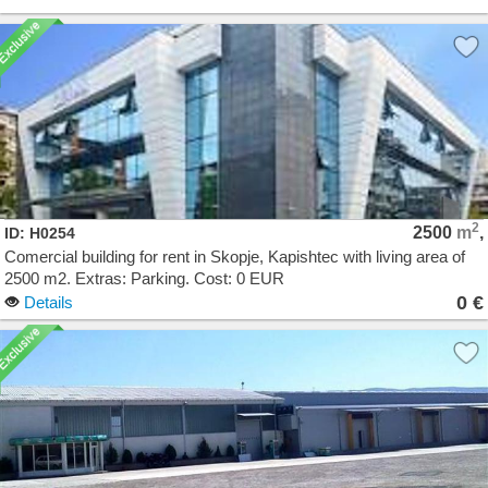
2
2500
m
,
ID: H0254
Comercial building for rent in Skopje, Kapishtec with living area of
2500 m2. Extras: Parking. Cost: 0 EUR
0 €
Details