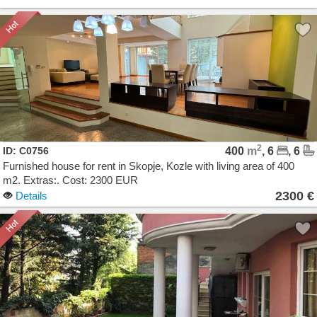
2
ID: C0756
400
m
, 6
, 6
Furnished house for rent in Skopje, Kozle with living area of 400
m2. Extras:. Cost: 2300 EUR
2300 €
Details