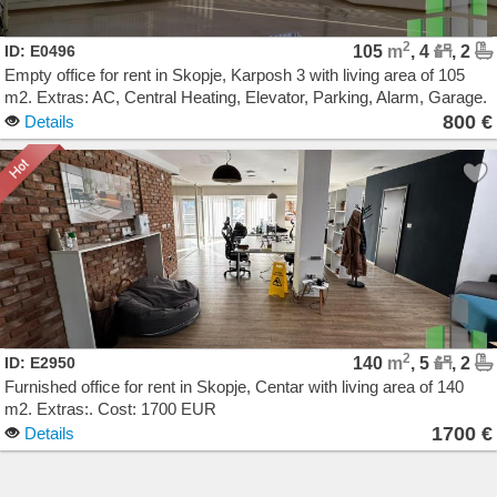
2
ID: E0496
105
m
, 4
, 2
Empty office for rent in Skopje, Karposh 3 with living area of 105
m2. Extras: AC, Central Heating, Elevator, Parking, Alarm, Garage.
Cost: 800 EUR
800 €
Details
2
ID: E2950
140
m
, 5
, 2
Furnished office for rent in Skopje, Centar with living area of 140
m2. Extras:. Cost: 1700 EUR
1700 €
Details
Agencija Novel Nedviznosti: Izdavanje i Prodazba na Stanovi, Kuki, Kat od kuka, Kancelarii,