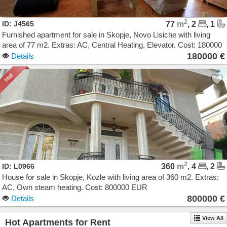
2
ID: J4565
77
m
, 2
, 1
Furnished apartment for sale in Skopje, Novo Lisiche with living
area of 77 m2. Extras: AC, Central Heating, Elevator. Cost: 180000
EUR
180000 €
Details
2
ID: L0966
360
m
, 4
, 2
House for sale in Skopje, Kozle with living area of 360 m2. Extras:
AC, Own steam heating. Cost: 800000 EUR
800000 €
Details
View All
Hot Apartments for Rent