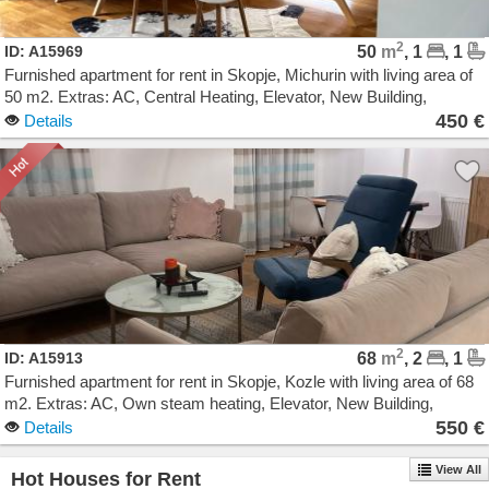
2
ID: A15969
50
m
, 1
, 1
Furnished apartment for rent in Skopje, Michurin with living area of
50 m2. Extras: AC, Central Heating, Elevator, New Building,
Garage. Cost: 450 EUR
450 €
Details
2
ID: A15913
68
m
, 2
, 1
Furnished apartment for rent in Skopje, Kozle with living area of 68
m2. Extras: AC, Own steam heating, Elevator, New Building,
Parking. Cost: 550 EUR
550 €
Details
View All
Hot Houses for Rent