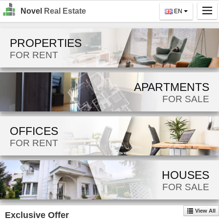
Novel
Real Estate
EN
Home
PROPERTIES
Search
FOR RENT
For Rent
APARTMENTS
For Sale
FOR SALE
About Us
OFFICES
Contact Us
FOR RENT
Login
MK
HOUSES
FOR SALE
EN
View All
Exclusive Offer
GO!