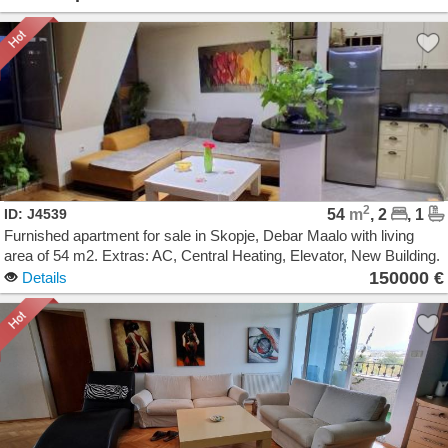
2
ID: J4539
54
m
, 2
, 1
Furnished apartment for sale in Skopje, Debar Maalo with living
area of 54 m2. Extras: AC, Central Heating, Elevator, New Building.
Cost: 150000 EUR
150000 €
Details