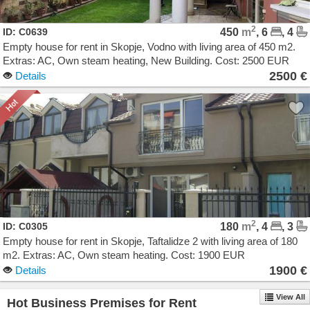
2
ID: C0639
450
m
, 6
, 4
Empty house for rent in Skopje, Vodno with living area of 450 m2.
Extras: AC, Own steam heating, New Building. Cost: 2500 EUR
2500 €
Details
2
ID: C0305
180
m
, 4
, 3
Empty house for rent in Skopje, Taftalidze 2 with living area of 180
m2. Extras: AC, Own steam heating. Cost: 1900 EUR
1900 €
Details
View All
Hot Business Premises for Rent